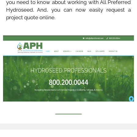
you need to know about working with All Preferred
Hydroseed. And, you can now easily request a
project quote online.