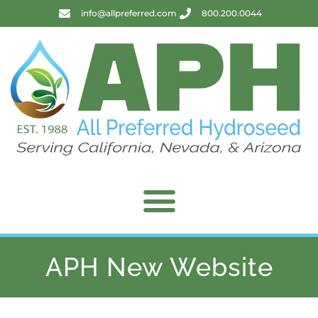
info@allpreferred.com
800.200.0044
APH New Website