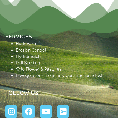
SERVICES
Hydroseed
Erosion Control
Hydromulch
Drill Seeding
Wild Flower & Pastures
Revegetation (Fire Scar & Construction Sites)
FOLLOW US