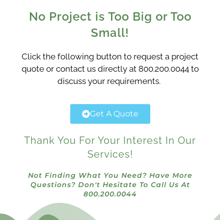
No Project is Too Big or Too
Small!
Click the following button to request a project
quote or contact us directly at 800.200.0044 to
discuss your requirements.
Get A Quote
Thank You For Your Interest In Our
Services!
Not Finding What You Need? Have More
Questions? Don't Hesitate To Call Us At
800.200.0044