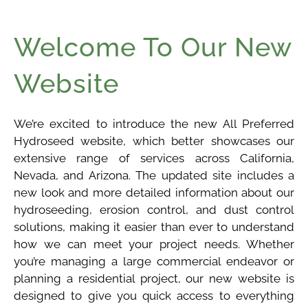
Welcome To Our New
Website
We’re excited to introduce the new All Preferred
Hydroseed website, which better showcases our
extensive range of services across California,
Nevada, and Arizona. The updated site includes a
new look and more detailed information about our
hydroseeding, erosion control, and dust control
solutions, making it easier than ever to understand
how we can meet your project needs. Whether
you’re managing a large commercial endeavor or
planning a residential project, our new website is
designed to give you quick access to everything