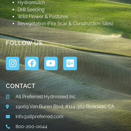
Hydromulch
Drill Seeding
Wild Flower & Pastures
Revegetation (Fire Scar & Construction Sites)
FOLLOW US
CONTACT
All Preferred Hydroseed Inc.
19069 Van Buren Blvd. #114-362 Riverside, CA
info@allpreferred.com
800-200-0044