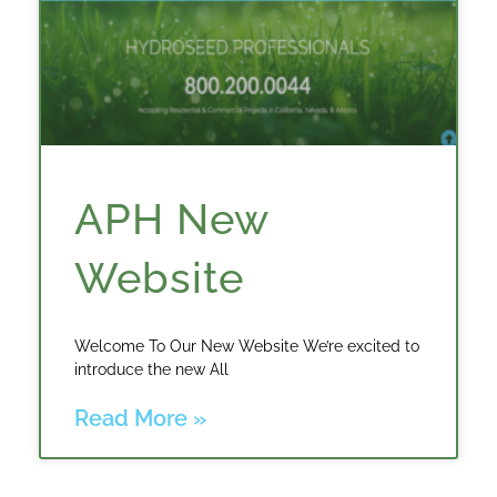
APH New
Website
Welcome To Our New Website We’re excited to
introduce the new All
Read More »