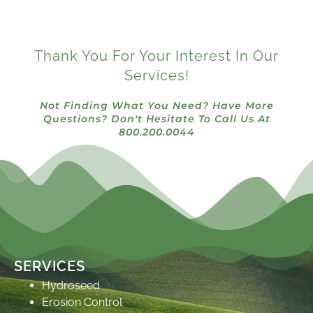
Thank You For Your Interest In Our
Services!
Not Finding What You Need? Have More
Questions? Don't Hesitate To Call Us At
800.200.0044
SERVICES
Hydroseed
Erosion Control