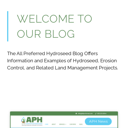
WELCOME TO
OUR BLOG
The All Preferred Hydroseed Blog Offers
Information and Examples of Hydroseed, Erosion
Control, and Related Land Management Projects.
APH News