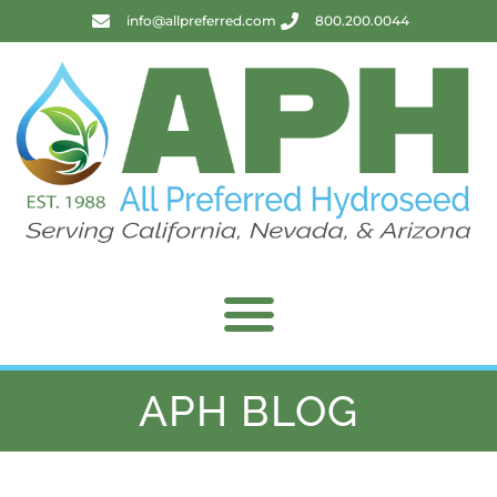
info@allpreferred.com
800.200.0044
APH BLOG